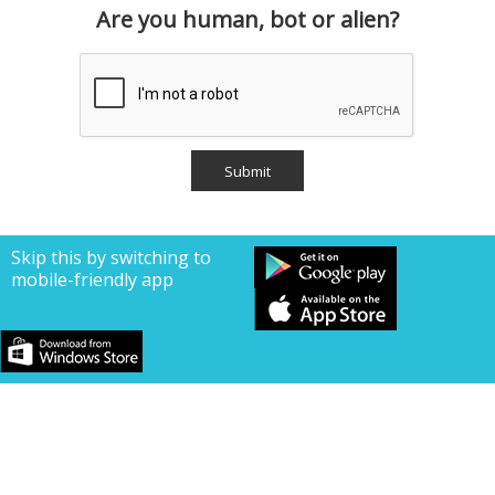
Are you human, bot or alien?
Skip this by switching to
mobile-friendly app